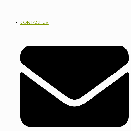
CONTACT US