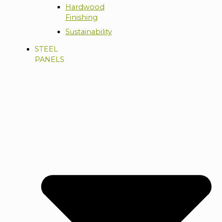
Hardwood
Finishing
Sustainability
STEEL
PANELS