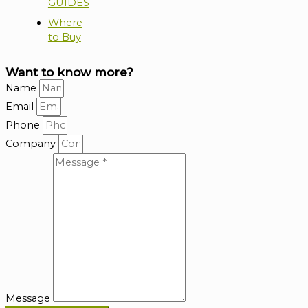
GUIDES
Where
to Buy
Want to know more?
Name
Email
Phone
Company
Message