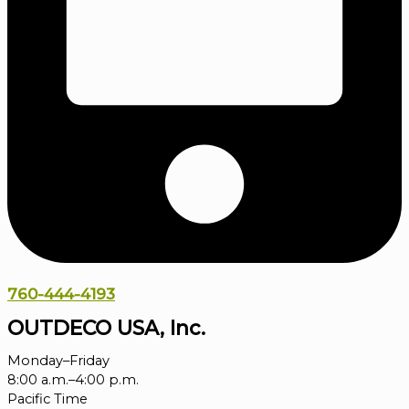
760-444-4193
OUTDECO USA, Inc.
Monday–Friday
8:00 a.m.–4:00 p.m.
Pacific Time