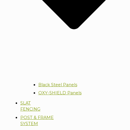
Black Steel Panels
OXY-SHIELD Panels
SLAT
FENCING
POST & FRAME
SYSTEM