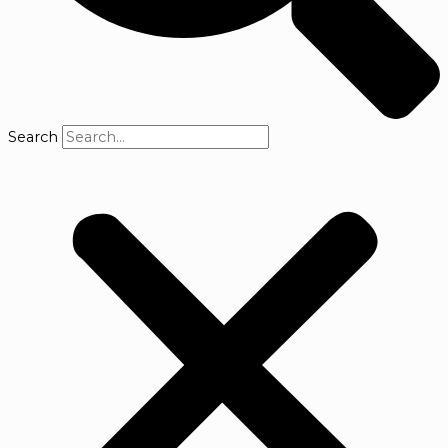
Search