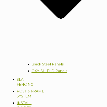
Black Steel Panels
OXY-SHIELD Panels
SLAT
FENCING
POST & FRAME
SYSTEM
INSTALL