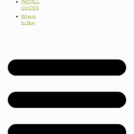
INSTALL
GUIDES
Where
to Buy