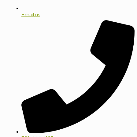
Email us