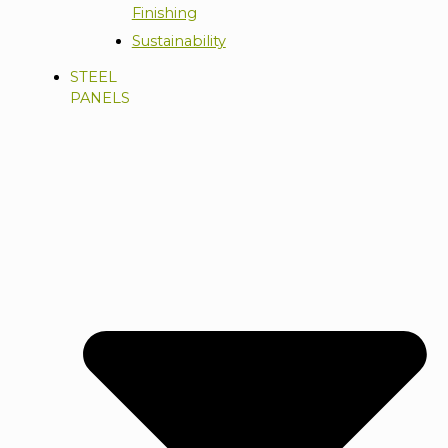
Finishing
Sustainability
STEEL
PANELS