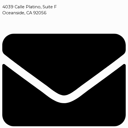
4039 Calle Platino, Suite F
Oceanside, CA 92056