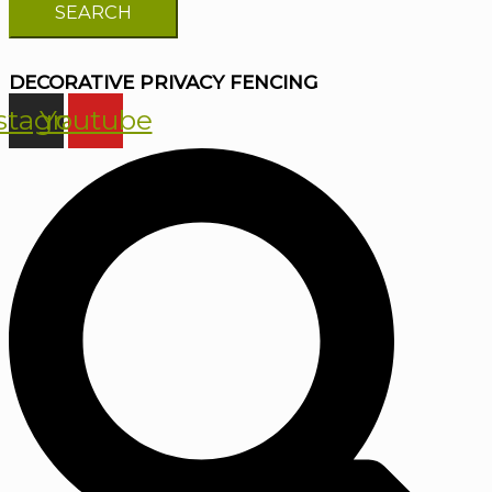
DECORATIVE PRIVACY FENCING
stagram
Youtube