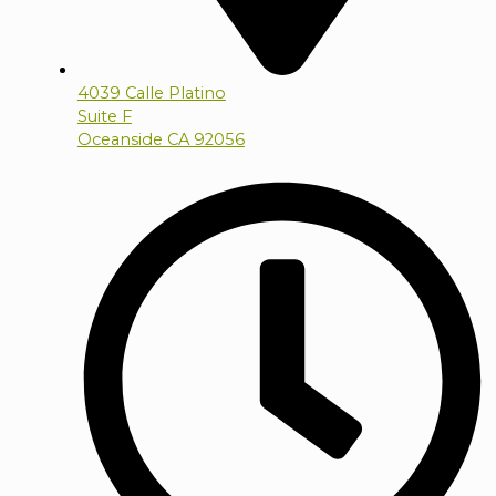
4039 Calle Platino
Suite F
Oceanside CA 92056