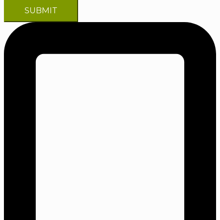
SUBMIT