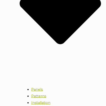
Panels
Patterns
Installation