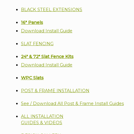
BLACK STEEL EXTENSIONS
16" Panels
Download Install Guide
SLAT FENCING
24" & 72" Slat Fence Kits
Download Install Guide
WPC Slats
POST & FRAME INSTALLATION
See / Download All Post & Frame Install Guides
ALL INSTALLATION
GUIDES & VIDEOS