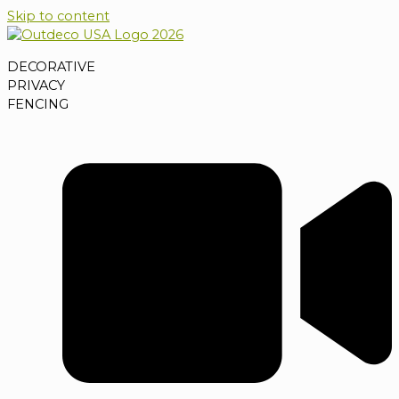
Skip to content
DECORATIVE
PRIVACY
FENCING