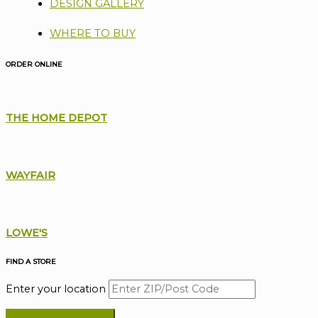
DESIGN GALLERY
WHERE TO BUY
ORDER ONLINE
THE HOME DEPOT
WAYFAIR
LOWE'S
FIND A STORE
Enter your location