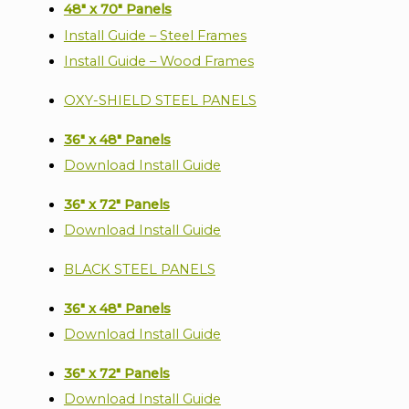
48" x 70" Panels
Install Guide – Steel Frames
Install Guide – Wood Frames
OXY-SHIELD STEEL PANELS
36" x 48" Panels
Download Install Guide
36" x 72" Panels
Download Install Guide
BLACK STEEL PANELS
36" x 48" Panels
Download Install Guide
36" x 72" Panels
Download Install Guide