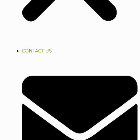
CONTACT US