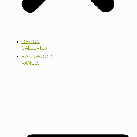
DESIGN
GALLERIES
HARDWOOD
PANELS