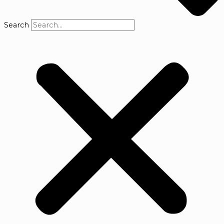
Search