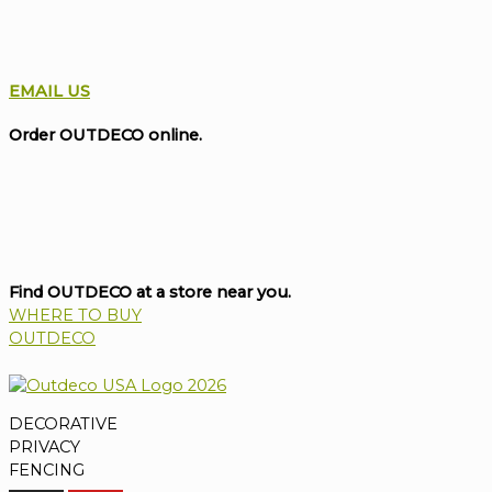
EMAIL US
Order OUTDECO online.
Find OUTDECO at a store near you.
WHERE TO BUY
OUTDECO
DECORATIVE
PRIVACY
FENCING