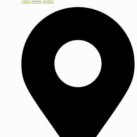
760-444-4193