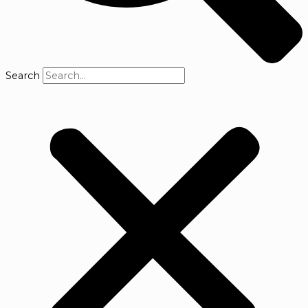
Search