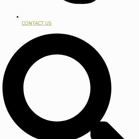
CONTACT US