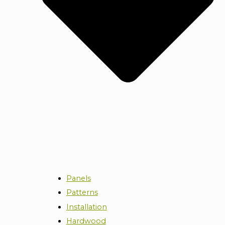
Panels
Patterns
Installation
Hardwood