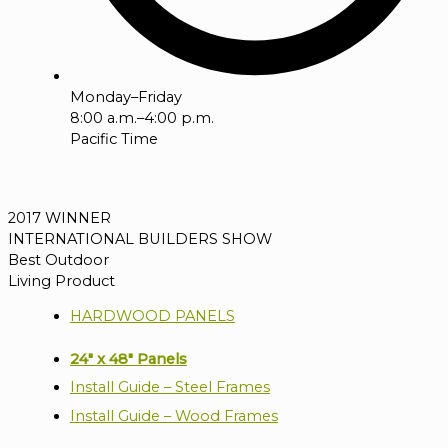
Monday–Friday
8:00 a.m.–4:00 p.m.
Pacific Time
2017 WINNER
INTERNATIONAL BUILDERS SHOW
Best Outdoor
Living Product
HARDWOOD PANELS
24" x 48" Panels
Install Guide – Steel Frames
Install Guide – Wood Frames