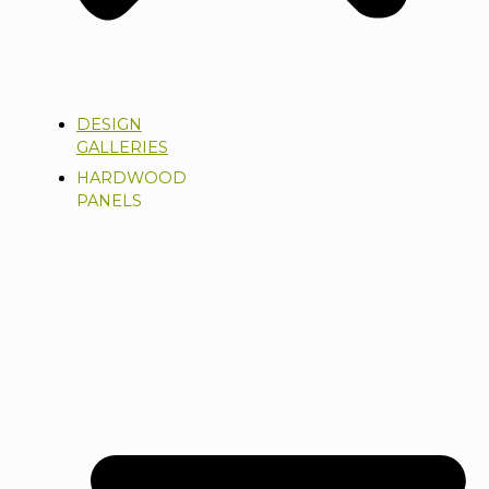
DESIGN
GALLERIES
HARDWOOD
PANELS