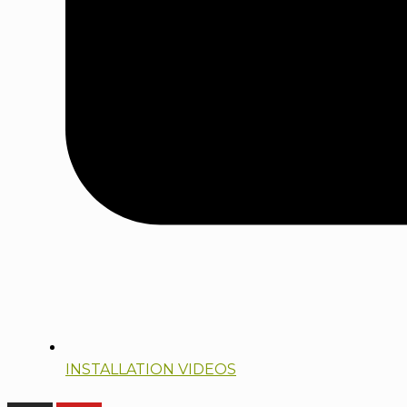
INSTALLATION VIDEOS