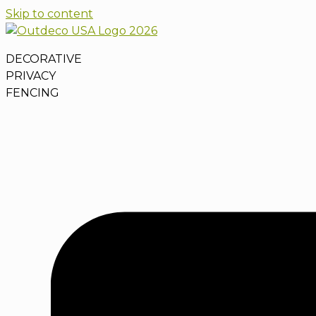
Skip to content
DECORATIVE
PRIVACY
FENCING