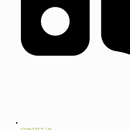
CONTACT US